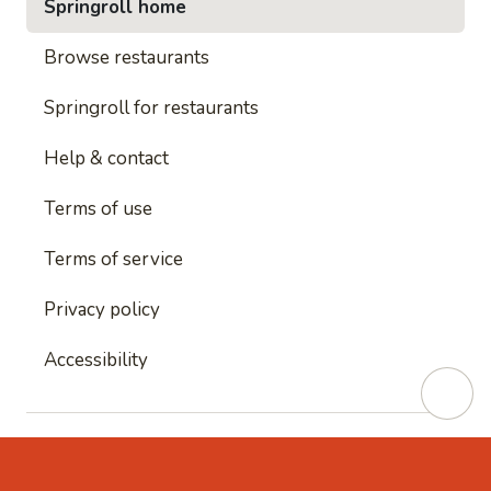
Springroll home
Browse restaurants
Springroll for restaurants
Help & contact
Terms of use
Terms of service
Privacy policy
Accessibility
This site is protected by reCAPTCHA and
Google's
Privacy Policy
and
Google's Terms of Service
apply.