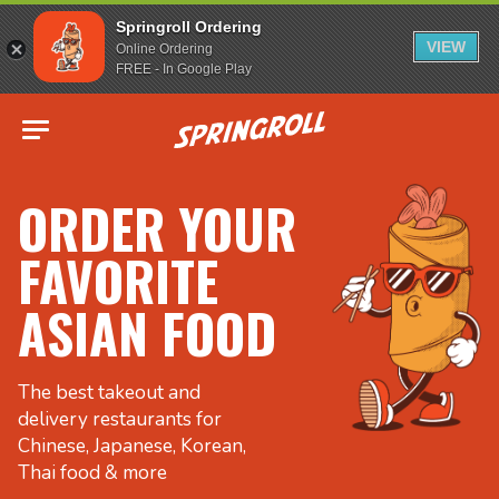
Springroll Ordering
VIEW
Online Ordering
FREE - In Google Play
Go to homepage
ORDER YOUR
FAVORITE
ASIAN FOOD
The best takeout and
delivery restaurants for
Chinese, Japanese, Korean,
Thai food & more