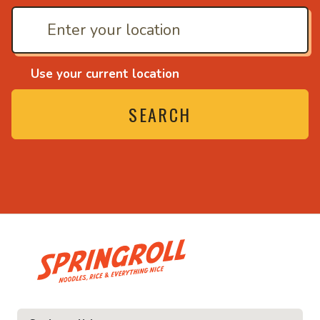
Use your current location
SEARCH
• Noodles, rice and eve
ce and everything nice