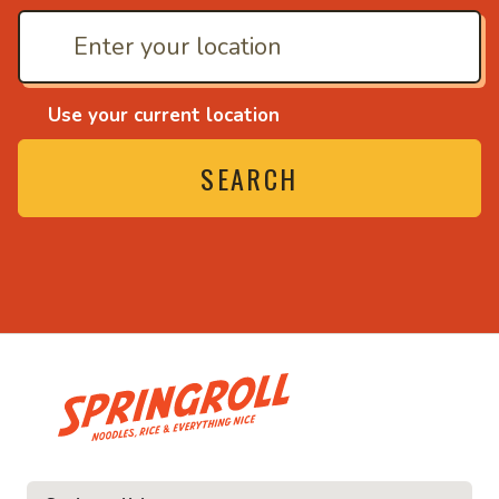
Use your current location
SEARCH
• Noodles, rice and ev
ice and everything nice