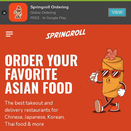
Springroll Ordering
VIEW
Online Ordering
FREE - In Google Play
Go to homepage
ORDER YOUR
FAVORITE
ASIAN FOOD
The best takeout and
delivery restaurants for
Chinese, Japanese, Korean,
Thai food & more