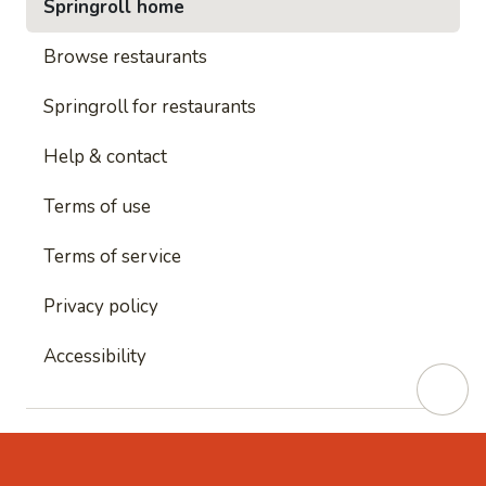
Springroll home
Browse restaurants
Springroll for restaurants
Help & contact
Terms of use
Terms of service
Privacy policy
Accessibility
This site is protected by reCAPTCHA and
Google's
Privacy Policy
and
Google's Terms of Service
apply.