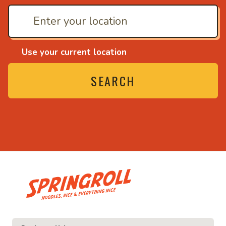
Use your current location
SEARCH
• Noodles, rice and ev
ice and everything nice