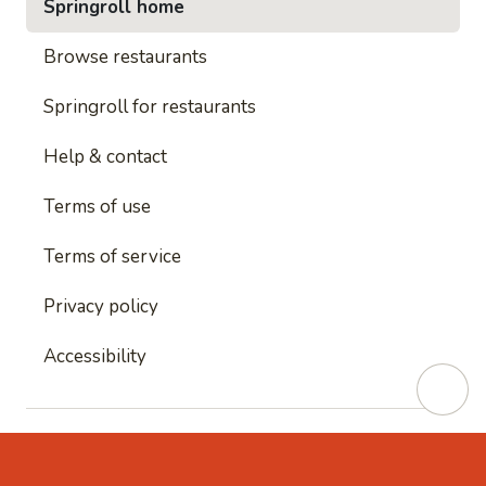
Springroll home
Browse restaurants
Springroll for restaurants
Help & contact
Terms of use
Terms of service
Privacy policy
Accessibility
This site is protected by reCAPTCHA and
Google's
Privacy Policy
and
Google's Terms of Service
apply.