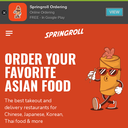
Springroll Ordering
VIEW
Online Ordering
FREE - In Google Play
Go to homepage
ORDER YOUR
FAVORITE
ASIAN FOOD
The best takeout and
delivery restaurants for
Chinese, Japanese, Korean,
Thai food & more