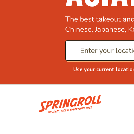
The best takeout an
Chinese, Japanese, K
Use your current locatio