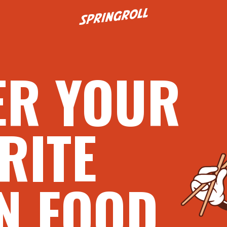
Go to homepage
ER YOUR
RITE
N FOOD