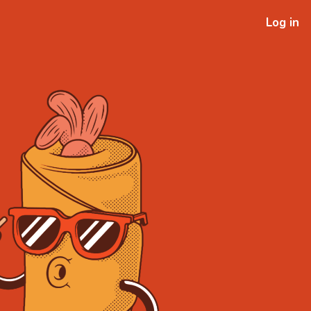
Log in