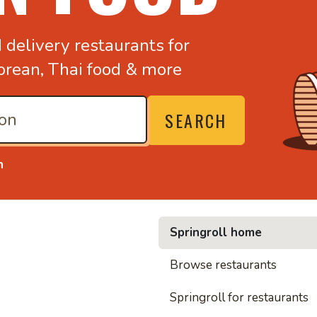
d
delivery restaurants for
orean,
Thai food & more
SEARCH
n
Springroll home
• Nood
Browse restaurants
Springroll for restaurants