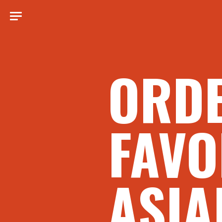
ORD
FAVO
ASIA