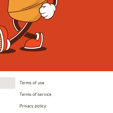
• Noodles, 
Terms of use
les, rice and everything nice
Terms of service
Privacy policy