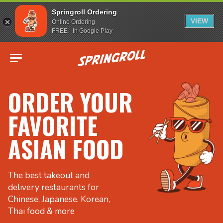
Springroll Ordering
VIEW
Online Ordering
FREE - In Google Play
Go to homepage
ORDER YOUR
FAVORITE
ASIAN FOOD
The best takeout and
delivery restaurants for
Chinese, Japanese, Korean,
Thai food & more