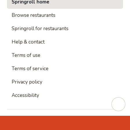
Springroll home
Browse restaurants
Springroll for restaurants
Help & contact
Terms of use
Terms of service
Privacy policy
Accessibility
This site is protected by reCAPTCHA and
Google's
Privacy Policy
and
Google's Terms of Service
apply.