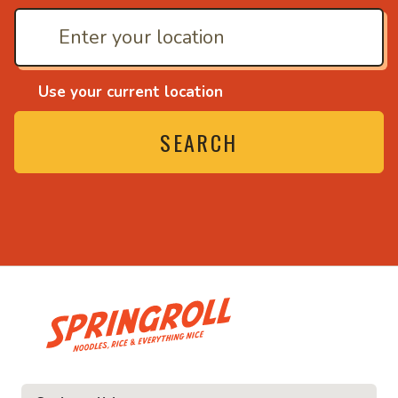
Use your current location
SEARCH
• Noodles, rice and ev
ce and everything nice