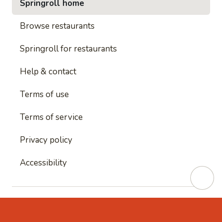
Springroll home
Browse restaurants
Springroll for restaurants
Help & contact
Terms of use
Terms of service
Privacy policy
Accessibility
This site is protected by reCAPTCHA and
Google's
Privacy Policy
and
Google's Terms of Service
apply.