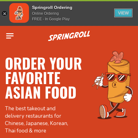
Springroll Ordering
VIEW
Online Ordering
FREE - In Google Play
Go to homepage
ORDER YOUR
FAVORITE
ASIAN FOOD
The best takeout and
delivery restaurants for
Chinese, Japanese, Korean,
Thai food & more