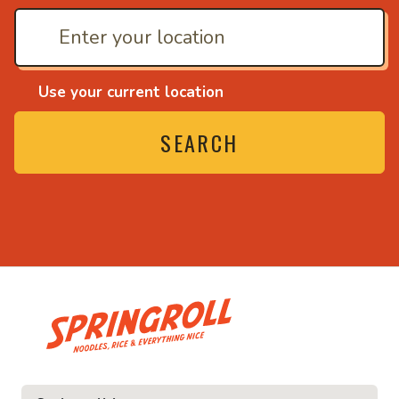
Use your current location
SEARCH
• Noodles, rice and ev
ice and everything nice