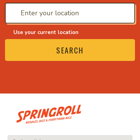
Use your current location
SEARCH
• Noodles, rice and ev
ice and everything nice