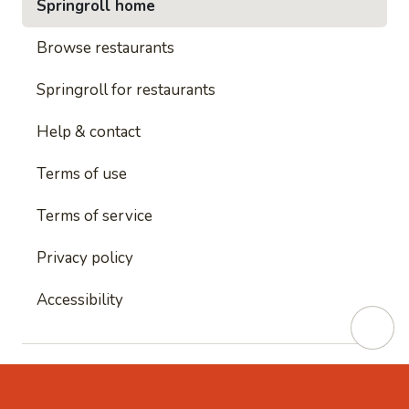
Springroll home
Browse restaurants
Springroll for restaurants
Help & contact
Terms of use
Terms of service
Privacy policy
Accessibility
This site is protected by reCAPTCHA and
Google's
Privacy Policy
and
Google's Terms of Service
apply.