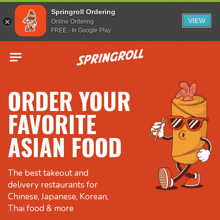
Springroll Ordering
VIEW
Online Ordering
FREE - In Google Play
Go to homepage
ORDER YOUR
FAVORITE
ASIAN FOOD
The best takeout and
delivery restaurants for
Chinese, Japanese, Korean,
Thai food & more