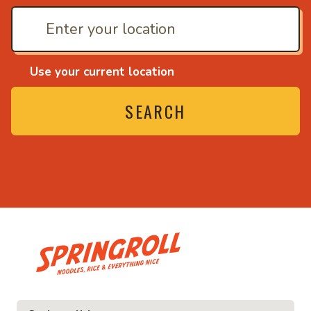
Use your current location
SEARCH
• Noodles, rice and eve
e and everything nice