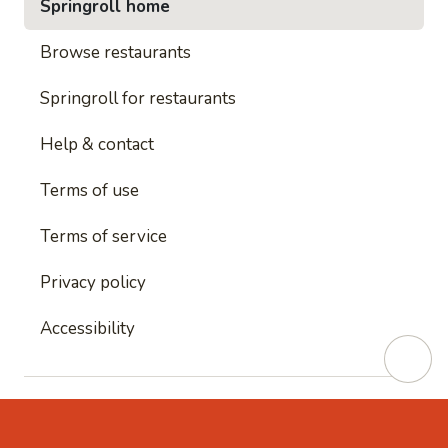
Springroll home
Browse restaurants
Springroll for restaurants
Help & contact
Terms of use
Terms of service
Privacy policy
Accessibility
This site is protected by reCAPTCHA and
Google's
Privacy Policy
and
Google's Terms of Service
apply.