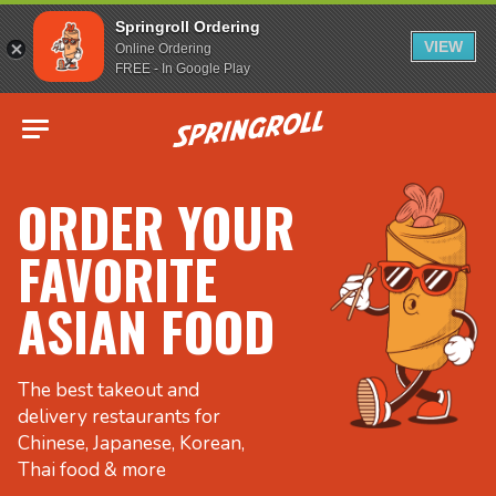
Springroll Ordering
VIEW
Online Ordering
FREE - In Google Play
Go to homepage
ORDER YOUR
FAVORITE
ASIAN FOOD
The best takeout and
delivery restaurants for
Chinese, Japanese, Korean,
Thai food & more