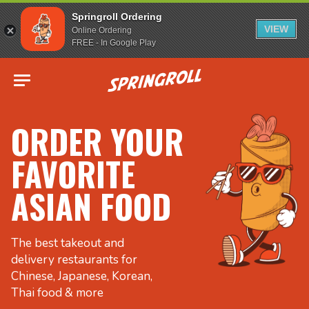
Springroll Ordering
VIEW
Online Ordering
FREE - In Google Play
Go to homepage
ORDER YOUR
FAVORITE
ASIAN FOOD
The best takeout and
delivery restaurants for
Chinese, Japanese, Korean,
Thai food & more