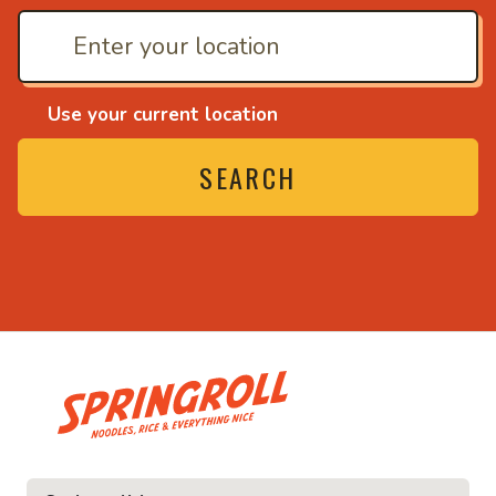
Use your current location
SEARCH
• Noodles, rice and ev
ice and everything nice