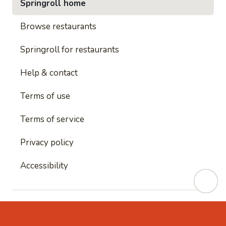
Springroll home
Browse restaurants
Springroll for restaurants
Help & contact
Terms of use
Terms of service
Privacy policy
Accessibility
This site is protected by reCAPTCHA and
Google's
Privacy Policy
and
Google's Terms of Service
apply.